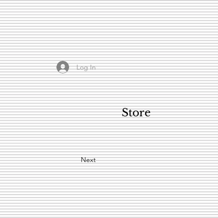
Log In
Store
Next