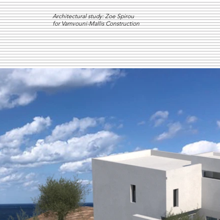
Architectural study: Zoe Spirou
for Vamvouni-Mallis Construction