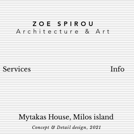
ZOE SPIROU
Architecture & Art
Services
Info
Mytakas House, Milos island
Concept & Detail design, 2021