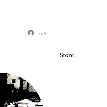
Log In
Store