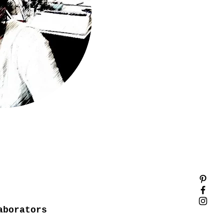
aborators