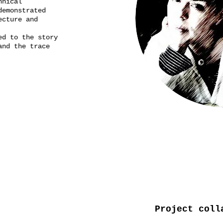
echnical
demonstrated
ecture and
ed to the story
and the trace
Project coll