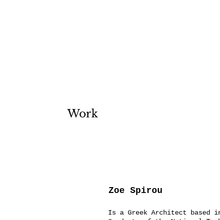
Work
Zoe Spirou
Is a Greek Architect based i