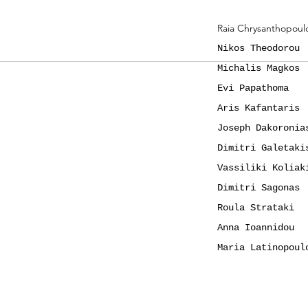
Raia Chrysanthopoul
Nikos Theodorou
Michalis Magkos
Evi Papathoma
Aris Kafantaris
Joseph Dakoronia
Dimitri Galetaki
Vassiliki Koliak
Dimitri Sagonas
Roula Strataki
Anna Ioannidou
Maria Latinopoul