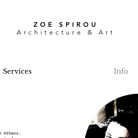
ZOE SPIROU
Architecture & Art
Services
Info
n Athens.