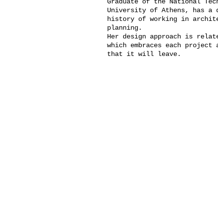
Graduate of the National T
University of Athens, has a 
history of working in archit
planning.
Her design approach is relat
which embraces each project 
that it will leave.