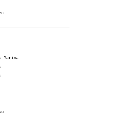
ou
s-Marina
s
i
ou